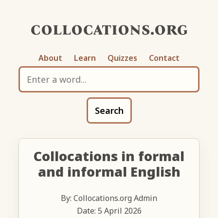
collocations.org
About
Learn
Quizzes
Contact
Search
Collocations in formal
and informal English
By: Collocations.org Admin
Date: 5 April 2026