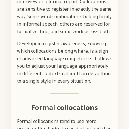
interview or a formal report. Collocations
are sensitive to register in exactly the same
way. Some word combinations belong firmly
in informal speech, others are reserved for
formal writing, and some work across both.
Developing register awareness, knowing
which collocations belong where, is a sign
of advanced language competence. It allows
you to adjust your language appropriately
in different contexts rather than defaulting
to a single style in every situation.
Formal collocations
Formal collocations tend to use more
precise, often Latinate vocabulary, and they