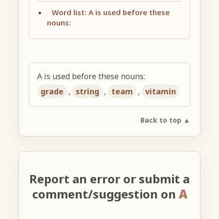
Word list: A is used before these
nouns:
A is used before these nouns:
grade
,
string
,
team
,
vitamin
Back to top ▲
Report an error or submit a
comment/suggestion on
A