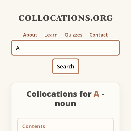
collocations.org
About
Learn
Quizzes
Contact
Search
Collocations for
A
-
noun
Contents