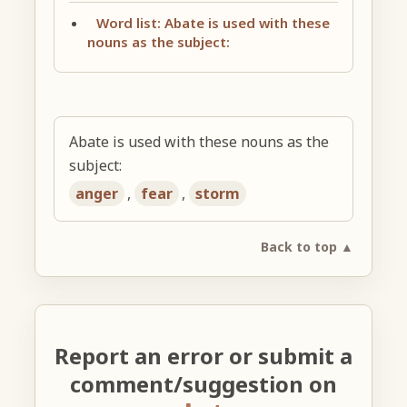
Word list: Abate is used with these
nouns as the subject:
Abate is used with these nouns as the
subject:
anger
,
fear
,
storm
Back to top ▲
Report an error or submit a
comment/suggestion on