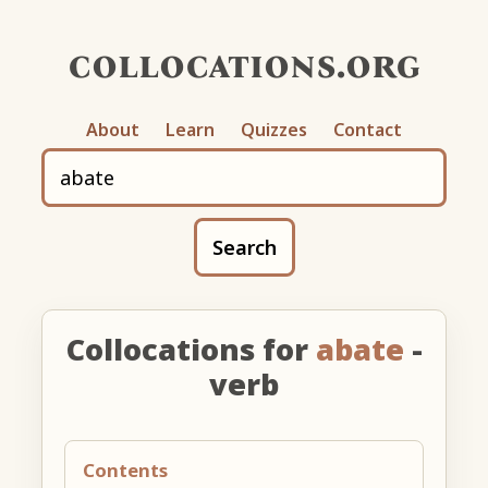
collocations.org
About
Learn
Quizzes
Contact
Search
Collocations for
abate
-
verb
Contents