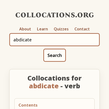
collocations.org
About
Learn
Quizzes
Contact
Search
Collocations for
abdicate
- verb
Contents