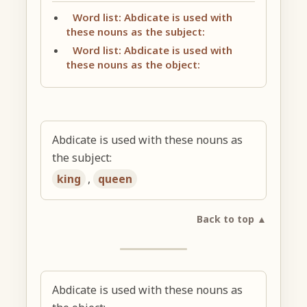
Word list: Abdicate is used with
these nouns as the subject:
Word list: Abdicate is used with
these nouns as the object:
Abdicate is used with these nouns as
the subject:
king
,
queen
Back to top ▲
Abdicate is used with these nouns as