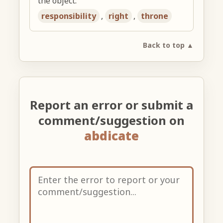
the object:
responsibility
,
right
,
throne
Back to top ▲
Report an error or submit a
comment/suggestion on
abdicate