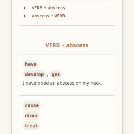
VERB + abscess
abscess + VERB
VERB + abscess
have
develop
,
get
I developed an abscess on my neck.
cause
drain
treat