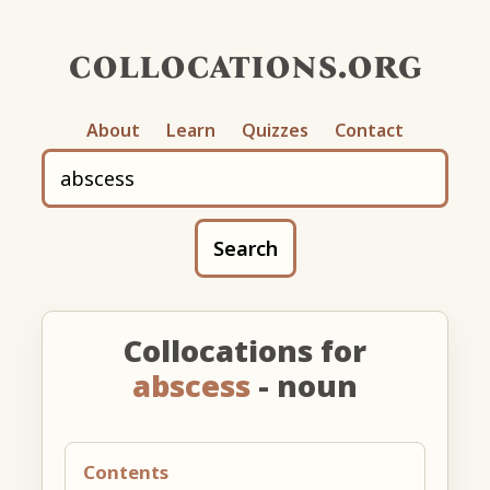
collocations.org
About
Learn
Quizzes
Contact
Search
Collocations for
abscess
- noun
Contents