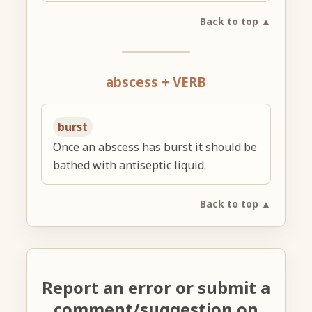
Back to top ▲
abscess + VERB
burst
Once an abscess has burst it should be
bathed with antiseptic liquid.
Back to top ▲
Report an error or submit a
comment/suggestion on