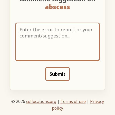
abscess
Submit
© 2026
collocations.org
|
Terms of use
|
Privacy
policy