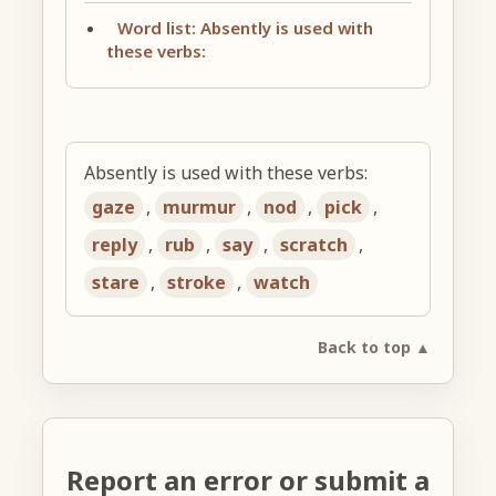
Word list: Absently is used with
these verbs:
Absently is used with these verbs:
gaze
,
murmur
,
nod
,
pick
,
reply
,
rub
,
say
,
scratch
,
stare
,
stroke
,
watch
Back to top ▲
Report an error or submit a