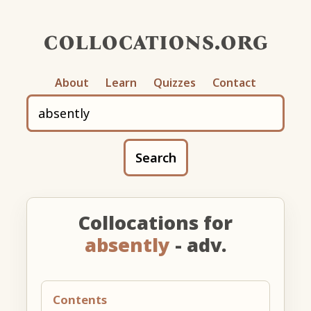
collocations.org
About
Learn
Quizzes
Contact
Search
Collocations for
absently
- adv.
Contents