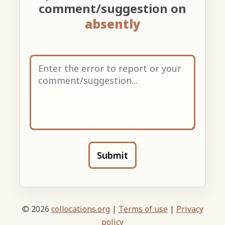
comment/suggestion on
absently
Submit
© 2026
collocations.org
|
Terms of use
|
Privacy
policy