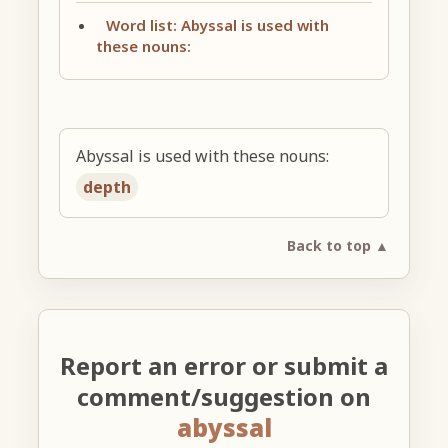
Word list: Abyssal is used with
these nouns:
Abyssal is used with these nouns:
depth
Back to top ▲
Report an error or submit a
comment/suggestion on
abyssal