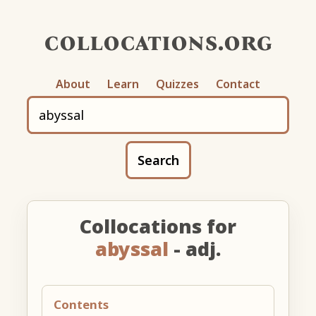
collocations.org
About
Learn
Quizzes
Contact
Search
Collocations for
abyssal
- adj.
Contents