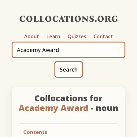
collocations.org
About
Learn
Quizzes
Contact
Search
Collocations for
Academy Award
- noun
Contents