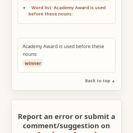
Word list: Academy Award is used
before these nouns:
Academy Award is used before these
nouns:
winner
Back to top ▲
Report an error or submit a
comment/suggestion on