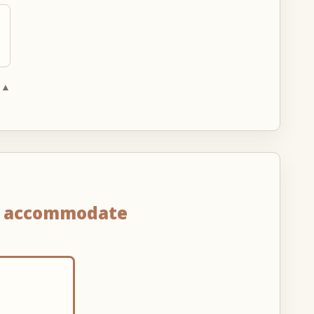
 ▲
n
accommodate