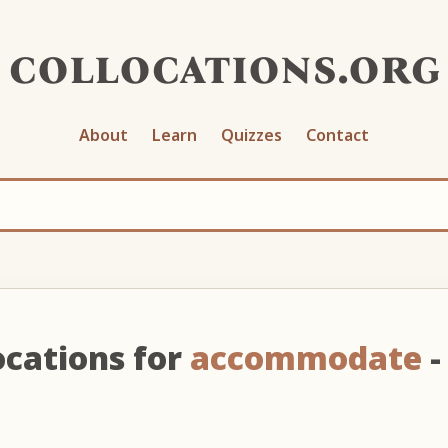
collocations.org
About
Learn
Quizzes
Contact
ocations for
accommodate
-