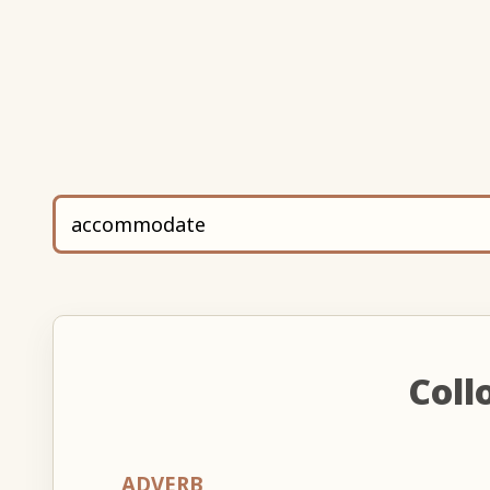
Coll
ADVERB