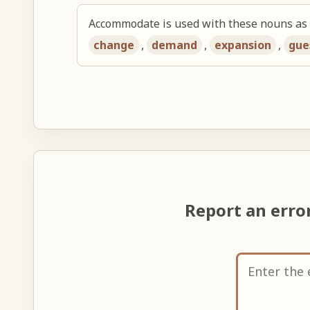
Accommodate is used with these nouns as 
change
,
demand
,
expansion
,
gue
Report an erro