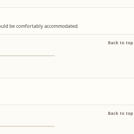
 could be comfortably accommodated.
Back to top
Back to top