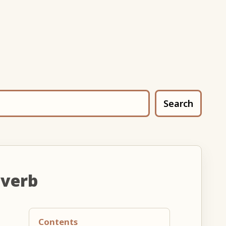
Search
 verb
Contents