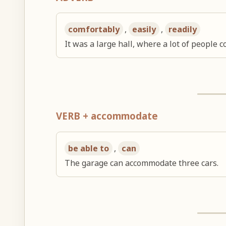
comfortably
,
easily
,
readily
It was a large hall, where a lot of people
VERB + accommodate
be able to
,
can
The garage can accommodate three cars.