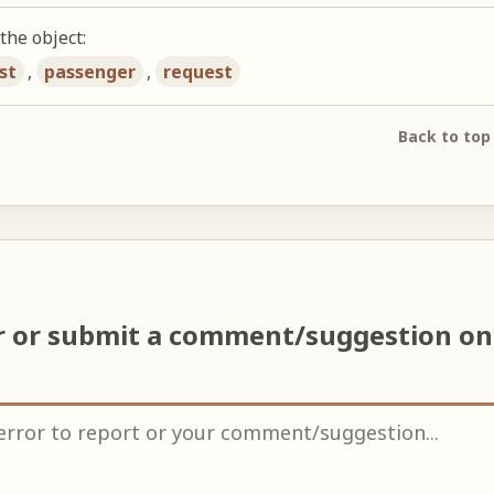
the object:
st
,
passenger
,
request
Back to top
r or submit a comment/suggestion o