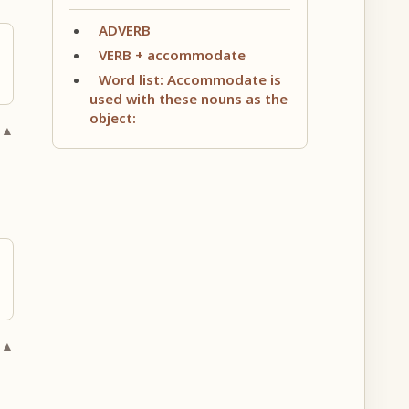
ADVERB
VERB + accommodate
Word list: Accommodate is
used with these nouns as the
object:
 ▲
 ▲