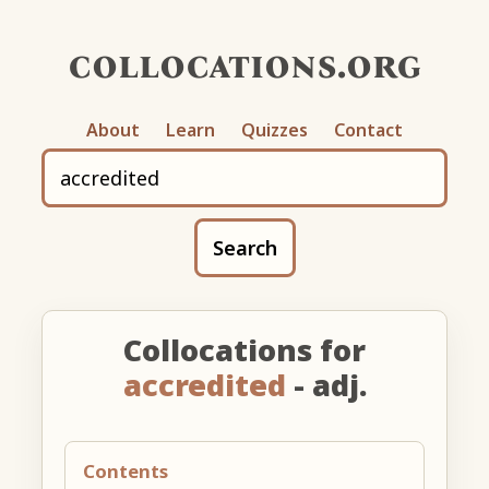
collocations.org
About
Learn
Quizzes
Contact
Search
Collocations for
accredited
- adj.
Contents