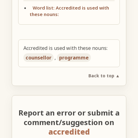
Word list: Accredited is used with
these nouns:
Accredited is used with these nouns:
counsellor
,
programme
Back to top ▲
Report an error or submit a
comment/suggestion on
accredited