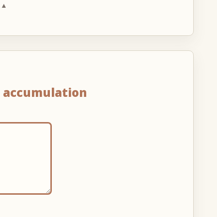
 ▲
n
accumulation