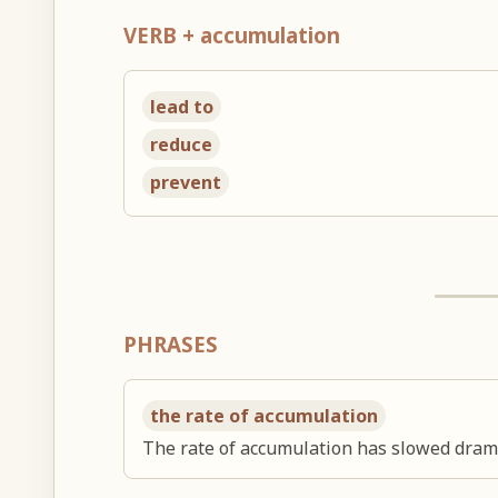
VERB + accumulation
lead to
reduce
prevent
PHRASES
the rate of accumulation
The rate of accumulation has slowed drama