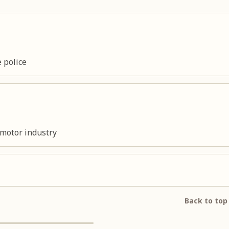
 police
 motor industry
Back to top