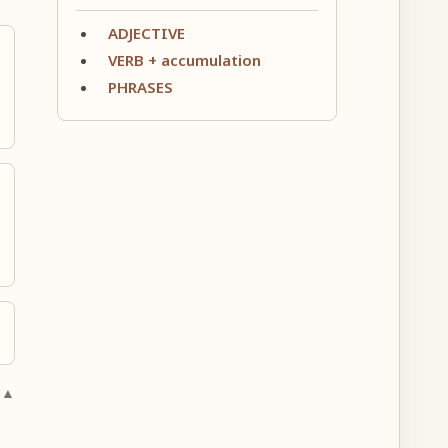
ADJECTIVE
VERB + accumulation
PHRASES
 ▲