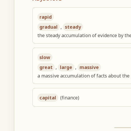
rapid
gradual
,
steady
the steady accumulation of evidence by the
slow
great
,
large
,
massive
a massive accumulation of facts about the
capital
(finance)