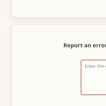
Report an err