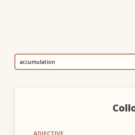
Coll
ADJECTIVE