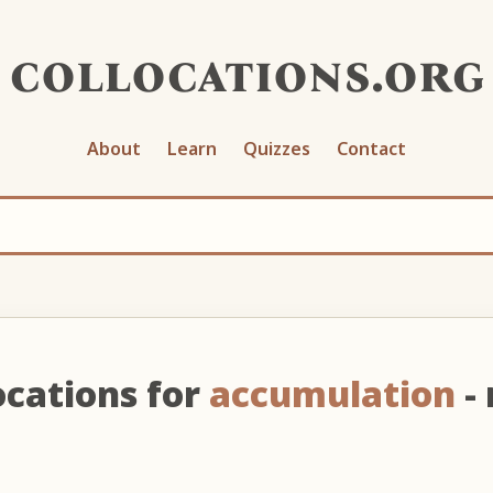
collocations.org
About
Learn
Quizzes
Contact
ocations for
accumulation
-