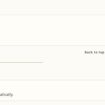
Back to top
tically.