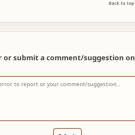
Back to top
or or submit a comment/suggestion o