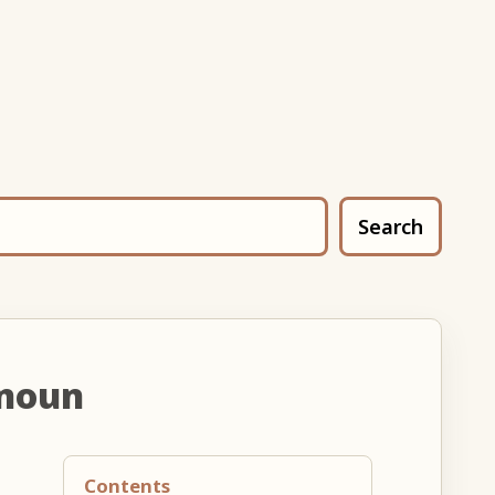
Search
 noun
Contents