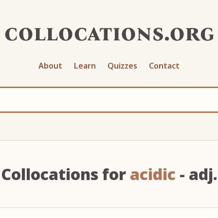
collocations.org
About
Learn
Quizzes
Contact
Collocations for
acidic
- adj.