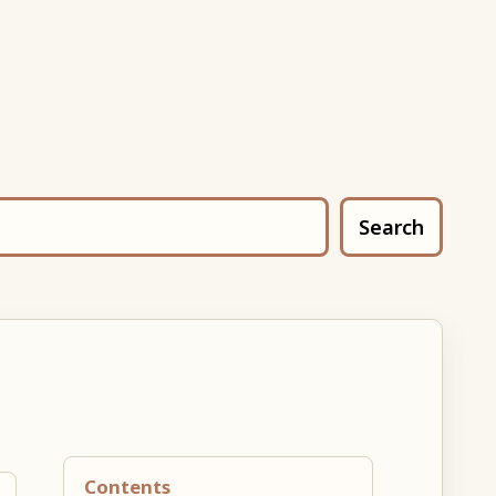
Search
Contents