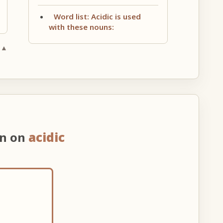
Word list: Acidic is used
with these nouns:
 ▲
on on
acidic