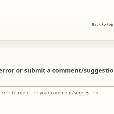
Back to top
error or submit a comment/suggesti