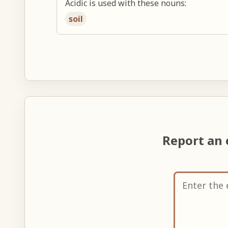
Acidic is used with these nouns:
soil
Report an 