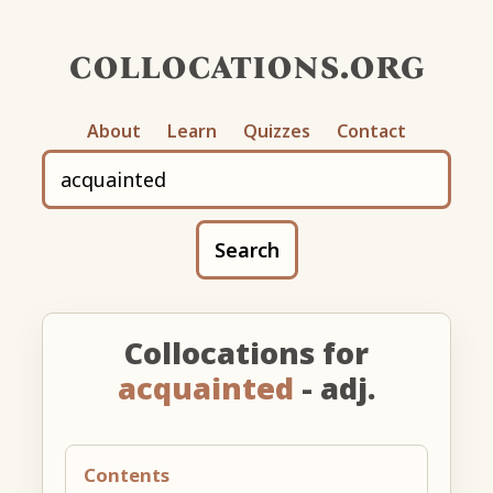
collocations.org
About
Learn
Quizzes
Contact
Search
Collocations for
acquainted
- adj.
Contents