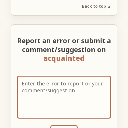
Back to top ▲
Report an error or submit a
comment/suggestion on
acquainted