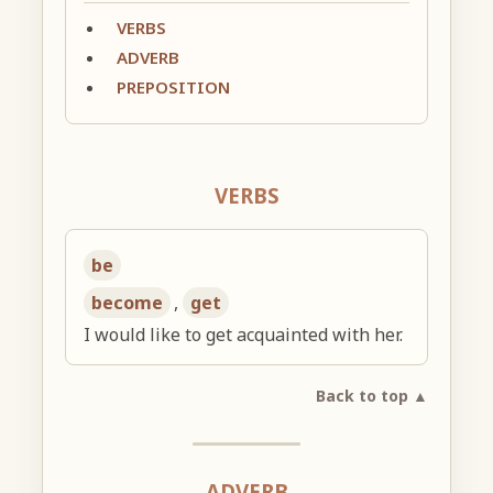
VERBS
ADVERB
PREPOSITION
VERBS
be
become
,
get
I would like to get acquainted with her.
Back to top ▲
ADVERB