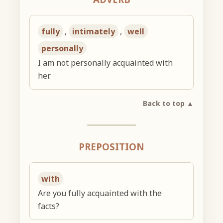
fully
,
intimately
,
well
personally
I am not personally acquainted with
her.
Back to top ▲
PREPOSITION
with
Are you fully acquainted with the
facts?