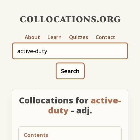
collocations.org
About
Learn
Quizzes
Contact
Search
Collocations for
active-
duty
- adj.
Contents