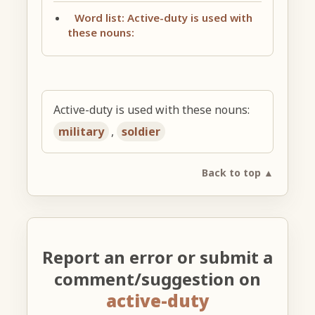
Word list: Active-duty is used with
these nouns:
Active-duty is used with these nouns:
military
,
soldier
Back to top ▲
Report an error or submit a
comment/suggestion on
active-duty