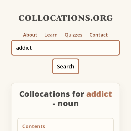
collocations.org
About
Learn
Quizzes
Contact
Search
Collocations for
addict
- noun
Contents