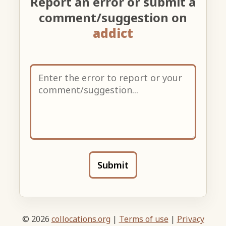
Report an error or submit a
comment/suggestion on
addict
Submit
© 2026
collocations.org
|
Terms of use
|
Privacy