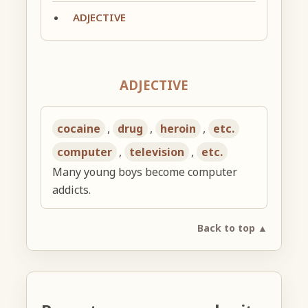
ADJECTIVE
ADJECTIVE
cocaine
,
drug
,
heroin
,
etc.
computer
,
television
,
etc.
Many young boys become computer
addicts.
Back to top ▲