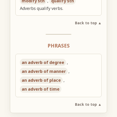
modify sth
,
qualify sth
Adverbs qualify verbs.
Back to top ▲
PHRASES
an adverb of degree
,
an adverb of manner
,
an adverb of place
,
an adverb of time
Back to top ▲