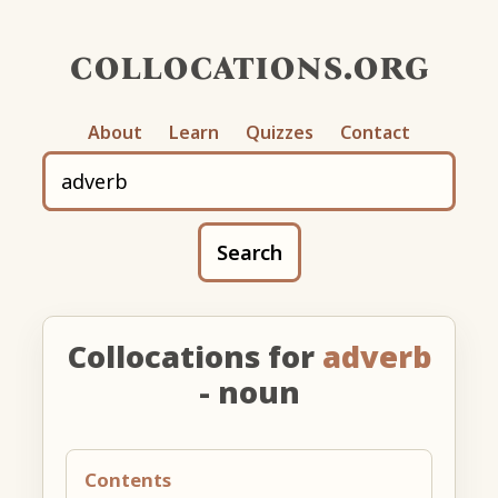
collocations.org
About
Learn
Quizzes
Contact
Search
Collocations for
adverb
- noun
Contents