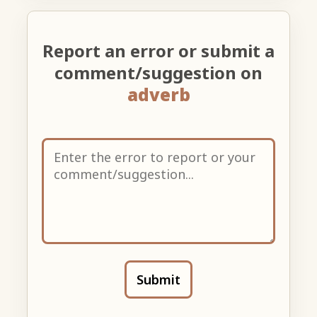
Report an error or submit a
comment/suggestion on
adverb
Submit