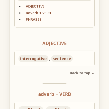
ADJECTIVE
adverb + VERB
PHRASES
ADJECTIVE
interrogative
,
sentence
Back to top ▲
adverb + VERB