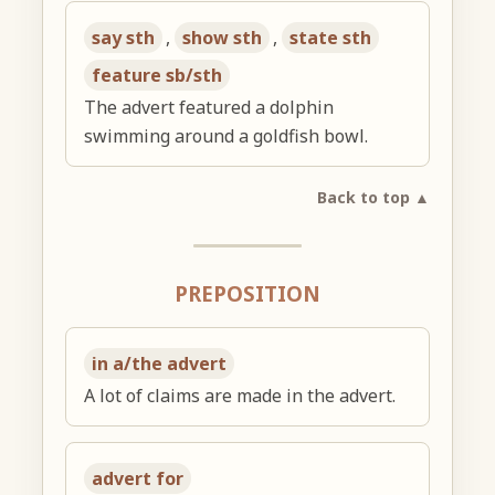
say sth
,
show sth
,
state sth
feature sb/sth
The advert featured a dolphin
swimming around a goldfish bowl.
Back to top ▲
PREPOSITION
in a/the advert
A lot of claims are made in the advert.
advert for