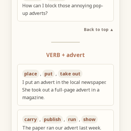
How can I block those annoying pop-
up adverts?
Back to top ▲
VERB + advert
place
,
put
,
take out
I put an advert in the local newspaper.
She took out a full-page advert in a
magazine.
carry
,
publish
,
run
,
show
The paper ran our advert last week.