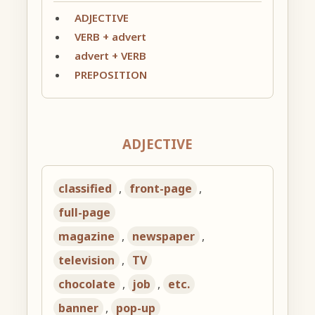
ADJECTIVE
VERB + advert
advert + VERB
PREPOSITION
ADJECTIVE
classified
,
front-page
,
full-page
magazine
,
newspaper
,
television
,
TV
chocolate
,
job
,
etc.
banner
,
pop-up