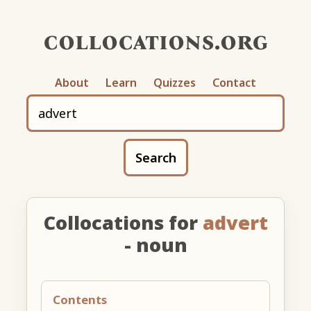
collocations.org
About
Learn
Quizzes
Contact
Search
Collocations for
advert
- noun
Contents