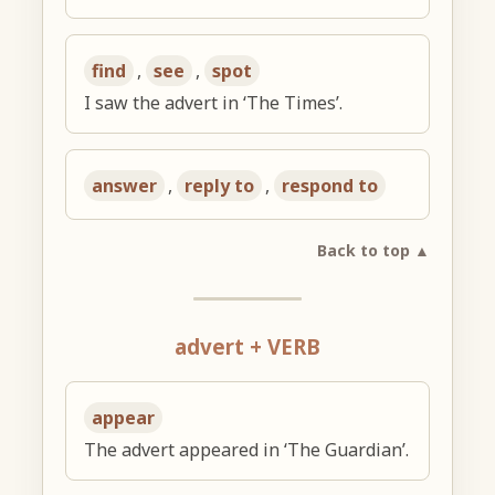
find
,
see
,
spot
I saw the advert in ‘The Times’.
answer
,
reply to
,
respond to
Back to top ▲
advert + VERB
appear
The advert appeared in ‘The Guardian’.