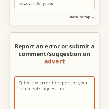
an advert for jeans
Back to top ▲
Report an error or submit a
comment/suggestion on
advert