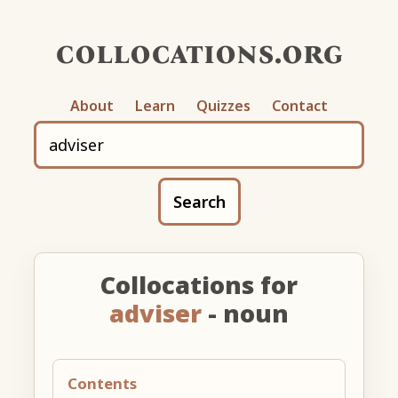
collocations.org
About
Learn
Quizzes
Contact
Search
Collocations for
adviser
- noun
Contents