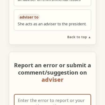
adviser to
She acts as an adviser to the president.
Back to top ▲
Report an error or submit a
comment/suggestion on
adviser