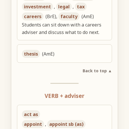
investment
,
legal
,
tax
careers
(BrE),
faculty
(AmE)
Students can sit down with a careers
adviser and discuss what to do next.
thesis
(AmE)
Back to top ▲
VERB + adviser
act as
appoint
,
appoint sb (as)