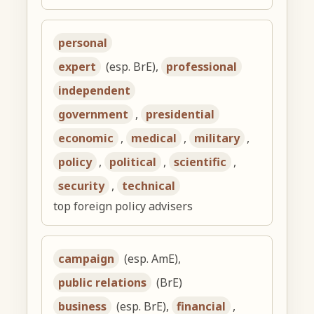
personal
expert
(esp. BrE),
professional
independent
government
,
presidential
economic
,
medical
,
military
,
policy
,
political
,
scientific
,
security
,
technical
top foreign policy advisers
campaign
(esp. AmE),
public relations
(BrE)
business
(esp. BrE),
financial
,