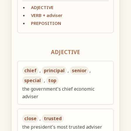
ADJECTIVE
VERB + adviser
PREPOSITION
ADJECTIVE
chief
,
principal
,
senior
,
special
,
top
the government's chief economic
adviser
close
,
trusted
the president's most trusted adviser