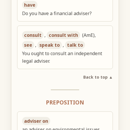
have
Do you have a financial adviser?
consult
,
consult with
(AmE),
see
,
speak to
,
talk to
You ought to consult an independent
legal adviser.
Back to top ▲
PREPOSITION
adviser on
an adviser on environmental issues