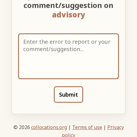
comment/suggestion on
advisory
Submit
© 2026
collocations.org
|
Terms of use
|
Privacy
policy