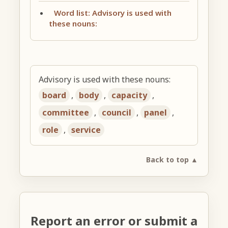
Word list: Advisory is used with
these nouns:
Advisory is used with these nouns:
board
,
body
,
capacity
,
committee
,
council
,
panel
,
role
,
service
Back to top ▲
Report an error or submit a