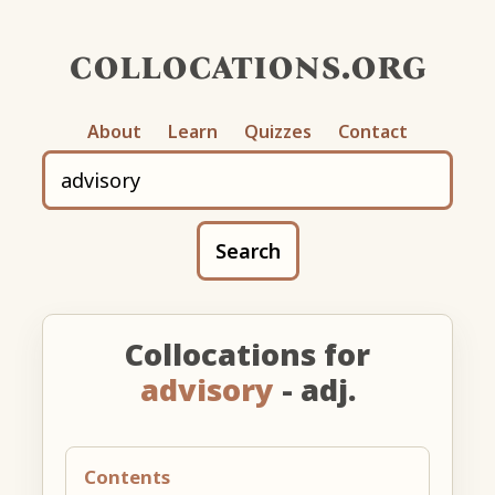
collocations.org
About
Learn
Quizzes
Contact
Search
Collocations for
advisory
- adj.
Contents