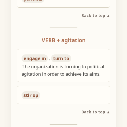
Back to top ▲
VERB + agitation
engage in
,
turn to
The organization is turning to political
agitation in order to achieve its aims.
stir up
Back to top ▲