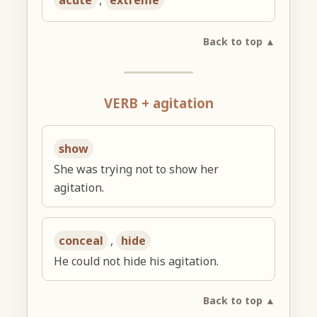
acute
,
extreme
Back to top ▲
VERB + agitation
show
She was trying not to show her
agitation.
conceal
,
hide
He could not hide his agitation.
Back to top ▲