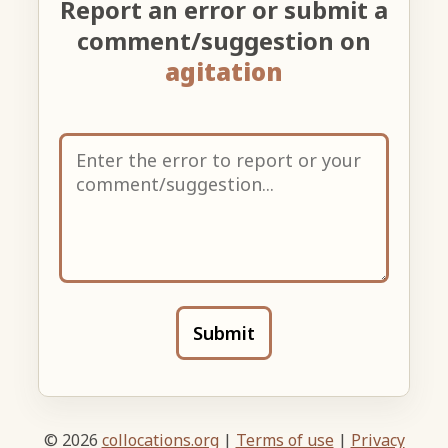
Report an error or submit a
comment/suggestion on
agitation
Submit
© 2026
collocations.org
|
Terms of use
|
Privacy