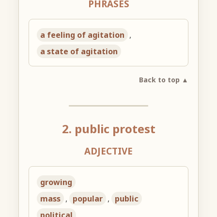
PHRASES
a feeling of agitation
,
a state of agitation
Back to top ▲
2. public protest
ADJECTIVE
growing
mass
,
popular
,
public
political