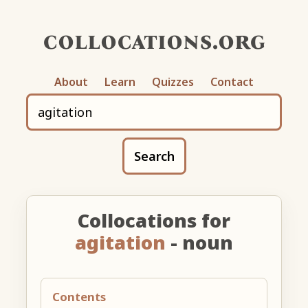
collocations.org
About
Learn
Quizzes
Contact
Search
Collocations for
agitation
- noun
Contents