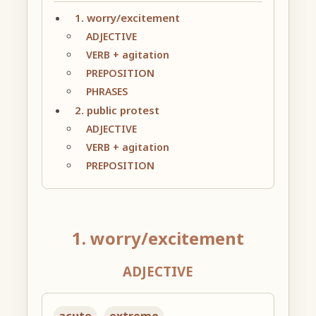
1. worry/excitement
ADJECTIVE
VERB + agitation
PREPOSITION
PHRASES
2. public protest
ADJECTIVE
VERB + agitation
PREPOSITION
1. worry/excitement
ADJECTIVE