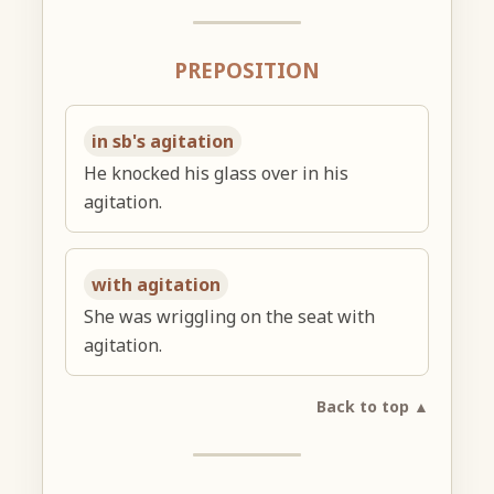
PREPOSITION
in sb's agitation
He knocked his glass over in his
agitation.
with agitation
She was wriggling on the seat with
agitation.
Back to top ▲