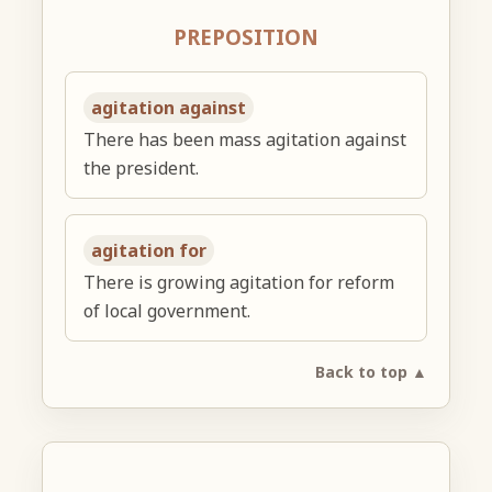
PREPOSITION
agitation against
There has been mass agitation against
the president.
agitation for
There is growing agitation for reform
of local government.
Back to top ▲