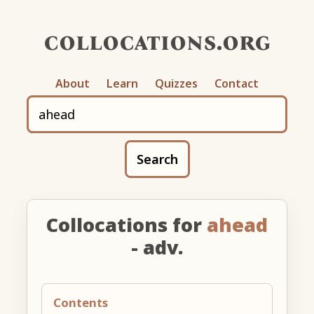
collocations.org
About
Learn
Quizzes
Contact
Search
Collocations for
ahead
- adv.
Contents