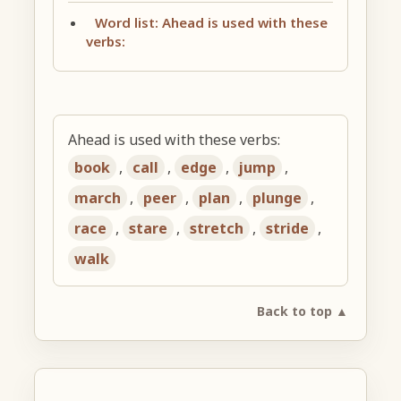
Word list: Ahead is used with these
verbs:
Ahead is used with these verbs:
book
,
call
,
edge
,
jump
,
march
,
peer
,
plan
,
plunge
,
race
,
stare
,
stretch
,
stride
,
walk
Back to top ▲