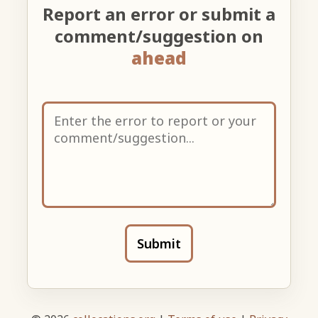
Report an error or submit a
comment/suggestion on
ahead
Submit