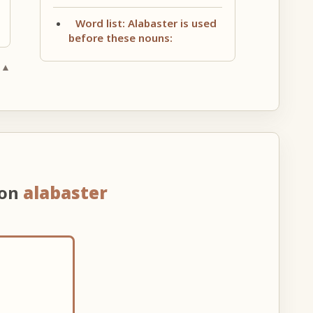
Word list: Alabaster is used
before these nouns:
 ▲
 on
alabaster