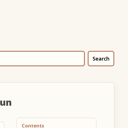
Search
oun
Contents