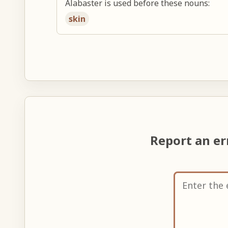
Alabaster is used before these nouns:
skin
Report an e