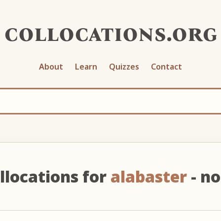
collocations.org
About
Learn
Quizzes
Contact
llocations for
alabaster
- n