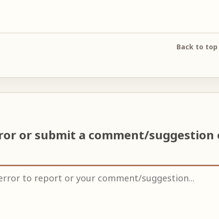
Back to top
rror or submit a comment/suggestion