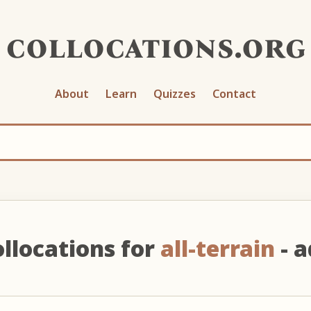
collocations.org
About
Learn
Quizzes
Contact
llocations for
all-terrain
- a