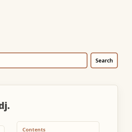
Search
dj.
Contents