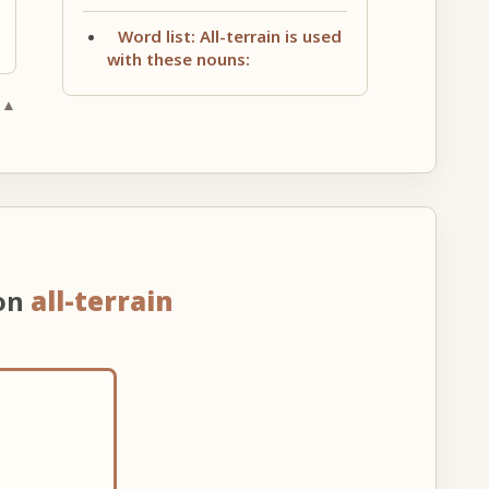
Word list: All-terrain is used
with these nouns:
 ▲
 on
all-terrain