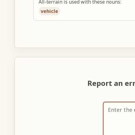
All-terrain is used with these nouns:
vehicle
Report an er