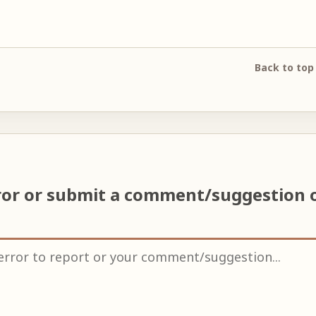
Back to top
ror or submit a comment/suggestion