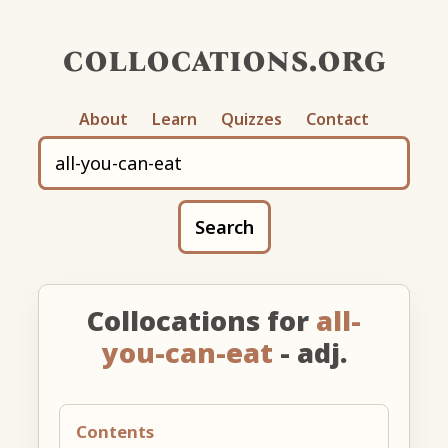
collocations.org
About
Learn
Quizzes
Contact
Search
Collocations for
all-
you-can-eat
- adj.
Contents