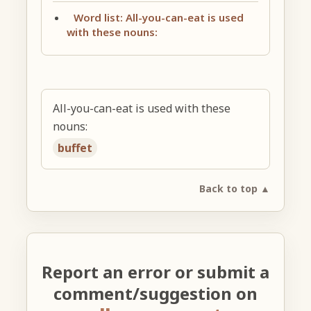
Word list: All-you-can-eat is used
with these nouns:
All-you-can-eat is used with these
nouns:
buffet
Back to top ▲
Report an error or submit a
comment/suggestion on