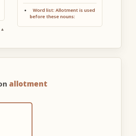
Word list: Allotment is used
before these nouns:
 ▲
 on
allotment