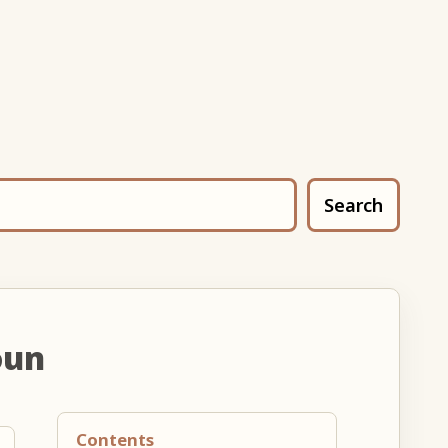
Search
oun
Contents