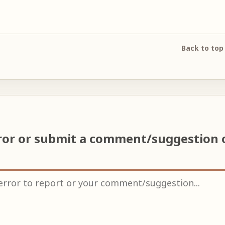
Back to top
ror or submit a comment/suggestion