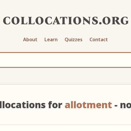
collocations.org
About
Learn
Quizzes
Contact
llocations for
allotment
- n