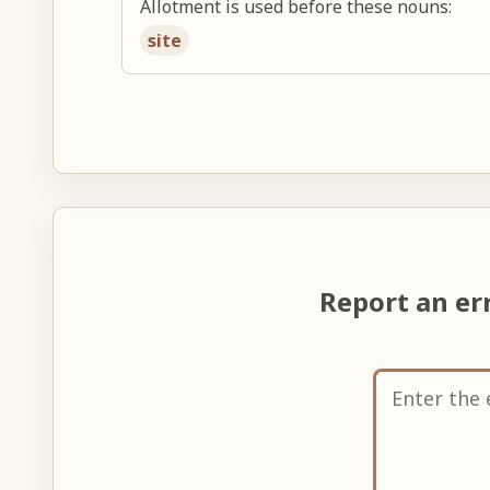
Allotment is used before these nouns:
site
Report an er