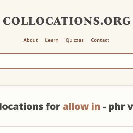
collocations.org
About
Learn
Quizzes
Contact
locations for
allow in
- phr 