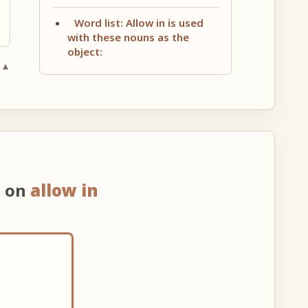
Word list: Allow in is used
with these nouns as the
object:
 ▲
n on
allow in