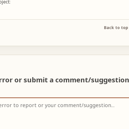
ject:
Back to top
rror or submit a comment/suggestio