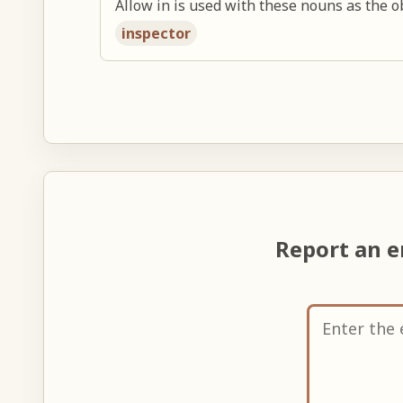
Allow in is used with these nouns as the ob
inspector
Report an e