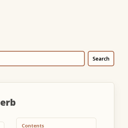
Search
verb
Contents