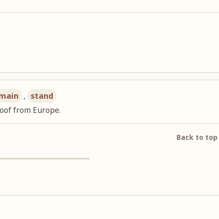
main
,
stand
oof from Europe.
Back to top