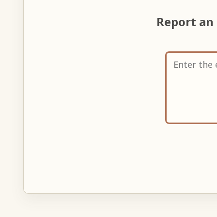
Report an