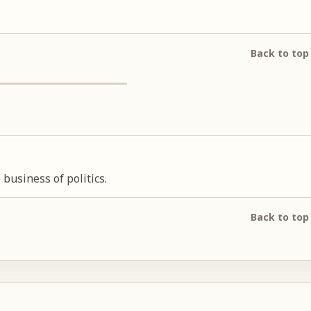
Back to top
usiness of politics.
Back to top