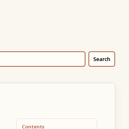
Search
Contents