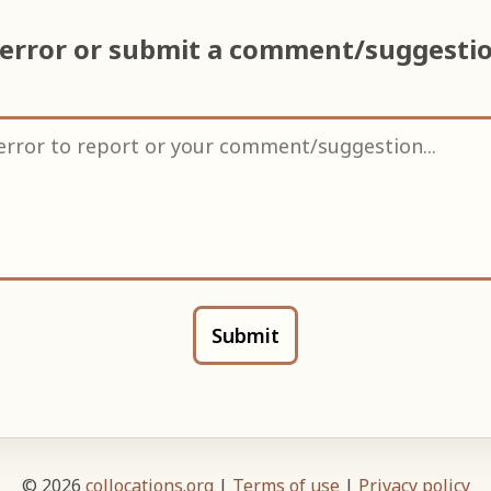
 error or submit a comment/suggesti
Submit
© 2026
collocations.org
|
Terms of use
|
Privacy policy