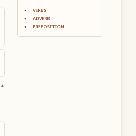
VERBS
ADVERB
PREPOSITION
 ▲