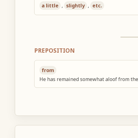
a little
,
slightly
,
etc.
PREPOSITION
from
He has remained somewhat aloof from the b