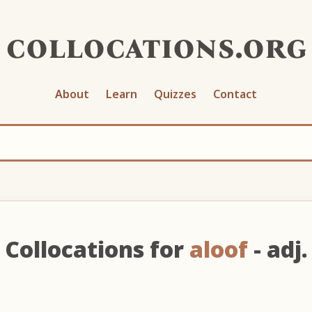
collocations.org
About
Learn
Quizzes
Contact
Collocations for
aloof
- adj.