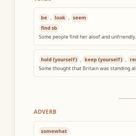
be
,
look
,
seem
find sb
Some people find her aloof and unfriendly.
hold (yourself)
,
keep (yourself)
,
re
Some thought that Britain was standing al
ADVERB
somewhat