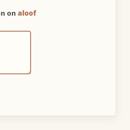
on on
aloof