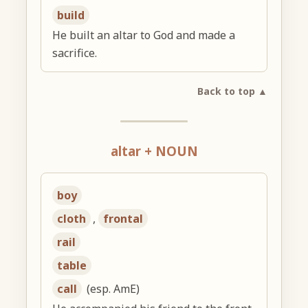
build
He built an altar to God and made a
sacrifice.
Back to top ▲
altar + NOUN
boy
cloth
,
frontal
rail
table
call
(esp. AmE)