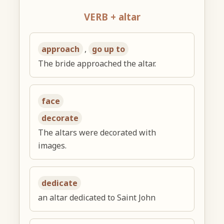
VERB + altar
approach
,
go up to
The bride approached the altar.
face
decorate
The altars were decorated with
images.
dedicate
an altar dedicated to Saint John