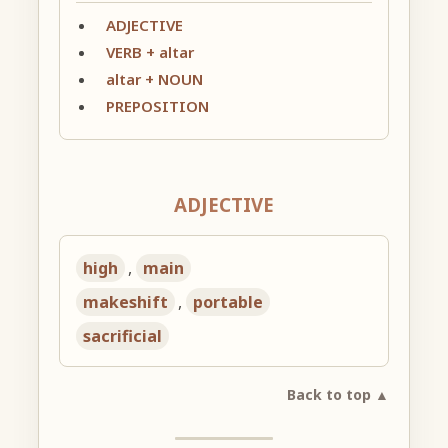
ADJECTIVE
VERB + altar
altar + NOUN
PREPOSITION
ADJECTIVE
high
,
main
makeshift
,
portable
sacrificial
Back to top ▲