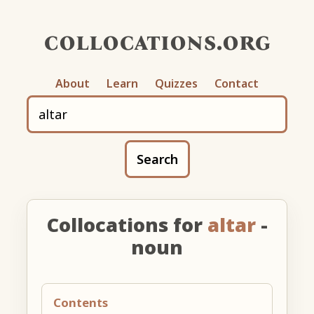
collocations.org
About
Learn
Quizzes
Contact
Search
Collocations for
altar
-
noun
Contents