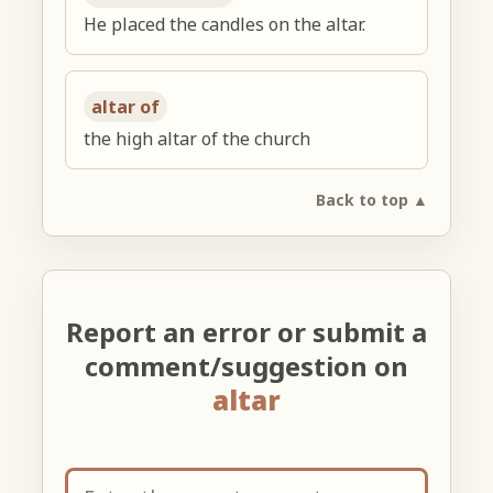
He placed the candles on the altar.
altar of
the high altar of the church
Back to top ▲
Report an error or submit a
comment/suggestion on
altar