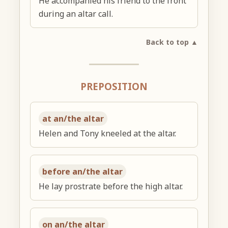
He accompanied his friend to the front
during an altar call.
Back to top ▲
PREPOSITION
at an/the altar
Helen and Tony kneeled at the altar.
before an/the altar
He lay prostrate before the high altar.
on an/the altar