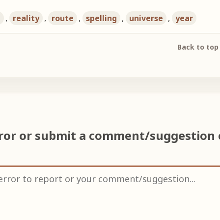
h
,
reality
,
route
,
spelling
,
universe
,
year
Back to top
rror or submit a comment/suggestion