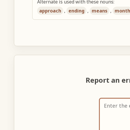
Alternate is used with these nouns:
approach
,
ending
,
means
,
mont
Report an e