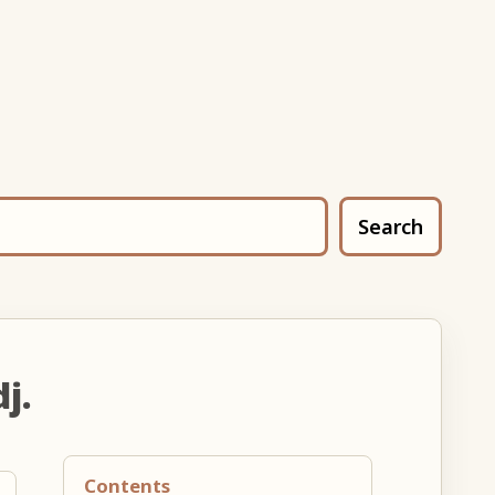
Search
j.
Contents