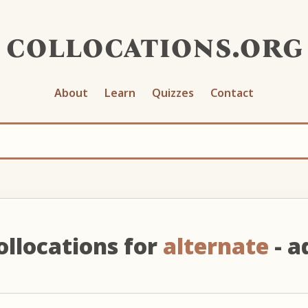
collocations.org
About
Learn
Quizzes
Contact
ollocations for
alternate
- ad