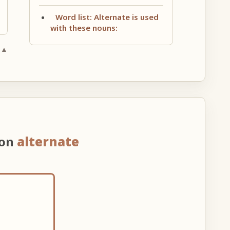
Word list: Alternate is used
with these nouns:
 ▲
 on
alternate