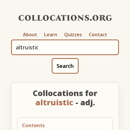
collocations.org
About
Learn
Quizzes
Contact
Search
Collocations for
altruistic
- adj.
Contents