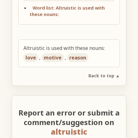
Word list: Altruistic is used with
these nouns:
Altruistic is used with these nouns:
love
,
motive
,
reason
Back to top ▲
Report an error or submit a
comment/suggestion on
altruistic