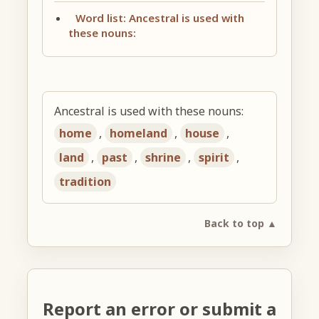
Word list: Ancestral is used with
these nouns:
Ancestral is used with these nouns:
home
,
homeland
,
house
,
land
,
past
,
shrine
,
spirit
,
tradition
Back to top ▲
Report an error or submit a