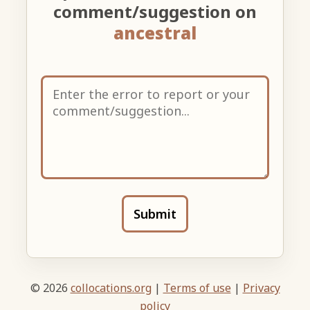
comment/suggestion on
ancestral
Submit
© 2026
collocations.org
|
Terms of use
|
Privacy
policy