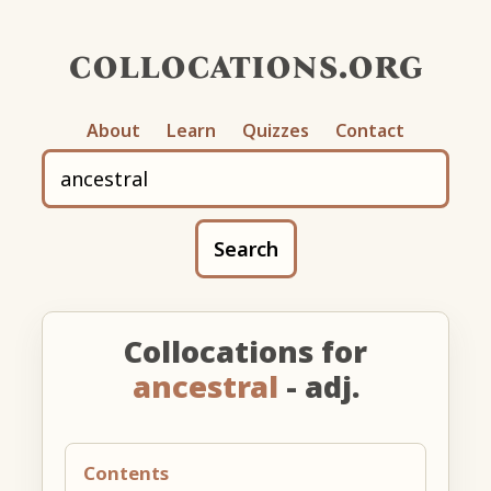
collocations.org
About
Learn
Quizzes
Contact
Search
Collocations for
ancestral
- adj.
Contents