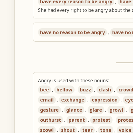
have every reason to be angry
,
have 
She had every right to be angry about the
have no reason to be angry
,
have no 
Angry is used with these nouns:
bee
,
bellow
,
buzz
,
clash
,
crow
email
,
exchange
,
expression
,
ey
gesture
,
glance
,
glare
,
growl
,
outburst
,
parent
,
protest
,
prote
scowl
,
shout
,
tear
,
tone
,
voice