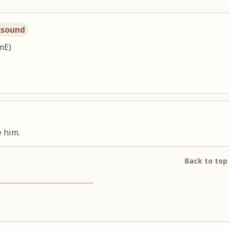
sound
mE)
 him.
Back to top