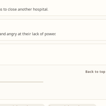
s to close another hospital.
nd angry at their lack of power.
Back to top