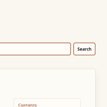
Search
Contents