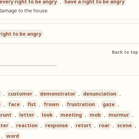
every right to be angry
,
have a right to be angry
 damage to the house.
right to be angry
Back to top
d
,
customer
,
demonstrator
,
denunciation
,
e
,
face
,
fist
,
frown
,
frustration
,
gaze
,
grunt
,
letter
,
look
,
meeting
,
mob
,
murmur
,
ster
,
reaction
,
response
,
retort
,
roar
,
scene
,
,
word