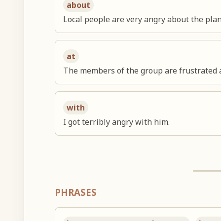
about
Local people are very angry about the plan
at
The members of the group are frustrated a
with
I got terribly angry with him.
PHRASES