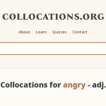
collocations.org
About
Learn
Quizzes
Contact
Collocations for
angry
- adj.