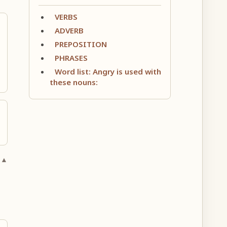
VERBS
ADVERB
PREPOSITION
PHRASES
Word list: Angry is used with
these nouns:
 ▲