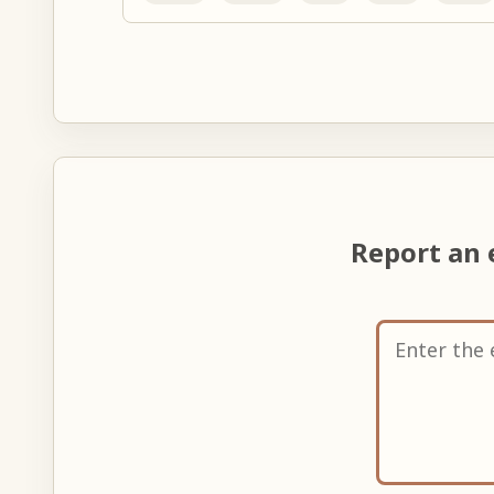
Report an 