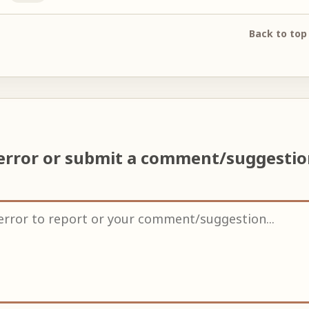
Back to top
error or submit a comment/suggesti