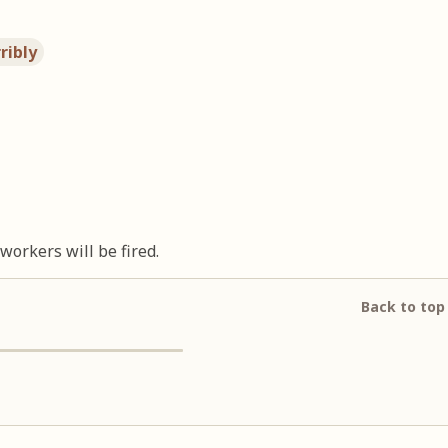
ribly
orkers will be fired.
Back to top