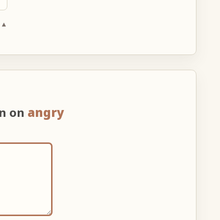
 ▲
on on
angry