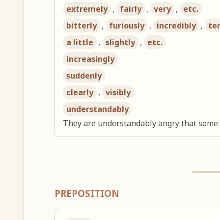
extremely
,
fairly
,
very
,
etc.
bitterly
,
furiously
,
incredibly
,
ter
a little
,
slightly
,
etc.
increasingly
suddenly
clearly
,
visibly
understandably
They are understandably angry that some w
PREPOSITION