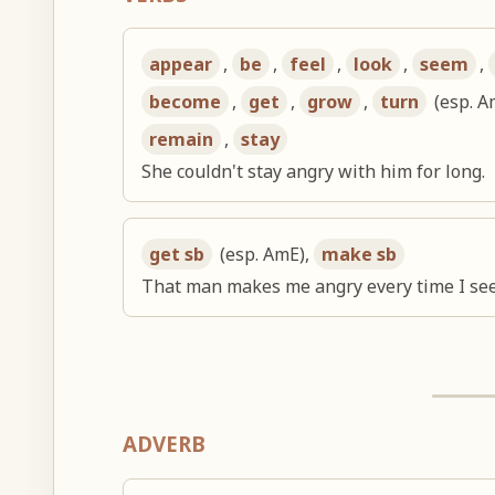
appear
,
be
,
feel
,
look
,
seem
,
become
,
get
,
grow
,
turn
(esp. A
remain
,
stay
She couldn't stay angry with him for long.
get sb
(esp. AmE),
make sb
That man makes me angry every time I see
ADVERB