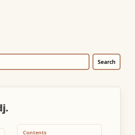
Search
j.
Contents