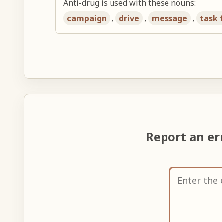
Anti-drug is used with these nouns:
campaign
,
drive
,
message
,
task 
Report an e