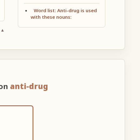
Word list: Anti-drug is used
with these nouns:
 ▲
 on
anti-drug