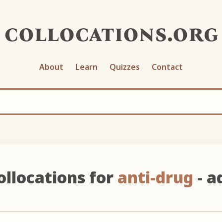
collocations.org
About
Learn
Quizzes
Contact
ollocations for
anti-drug
- ad