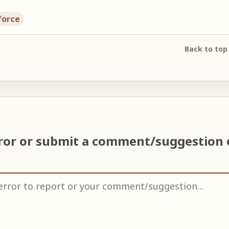
force
Back to top
rror or submit a comment/suggestion