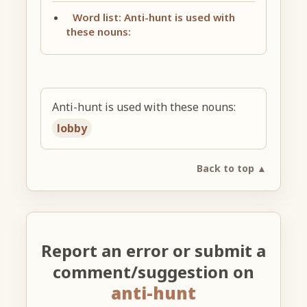
Word list: Anti-hunt is used with
these nouns:
Anti-hunt is used with these nouns:
lobby
Back to top ▲
Report an error or submit a
comment/suggestion on
anti-hunt