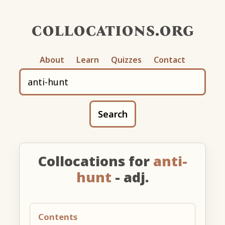
collocations.org
About
Learn
Quizzes
Contact
Search
Collocations for
anti-
hunt
- adj.
Contents