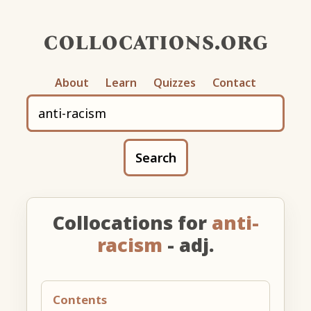
collocations.org
About
Learn
Quizzes
Contact
Search
Collocations for
anti-
racism
- adj.
Contents