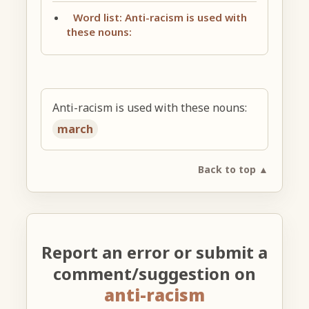
Word list: Anti-racism is used with
these nouns:
Anti-racism is used with these nouns:
march
Back to top ▲
Report an error or submit a
comment/suggestion on
anti-racism