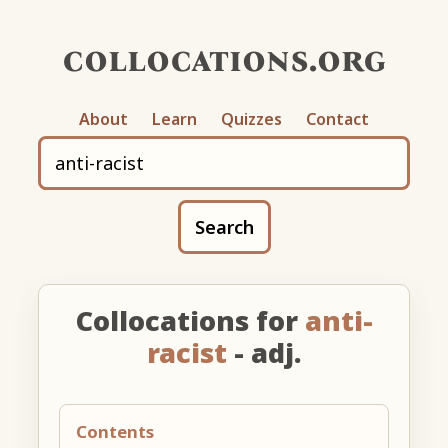
collocations.org
About
Learn
Quizzes
Contact
Search
Collocations for
anti-
racist
- adj.
Contents