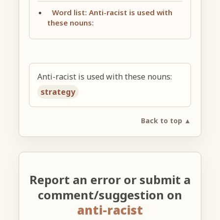
Word list: Anti-racist is used with
these nouns:
Anti-racist is used with these nouns:
strategy
Back to top ▲
Report an error or submit a
comment/suggestion on
anti-racist