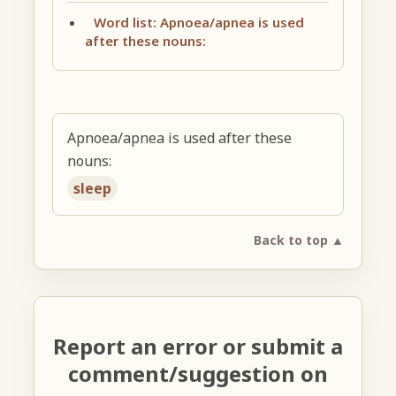
Word list: Apnoea/apnea is used
after these nouns:
Apnoea/apnea is used after these
nouns:
sleep
Back to top ▲
Report an error or submit a
comment/suggestion on