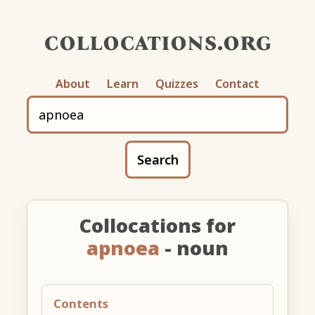
collocations.org
About
Learn
Quizzes
Contact
Search
Collocations for
apnoea
- noun
Contents