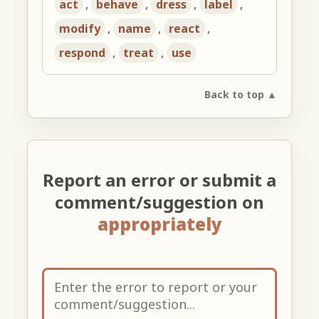
act
,
behave
,
dress
,
label
,
modify
,
name
,
react
,
respond
,
treat
,
use
Back to top ▲
Report an error or submit a
comment/suggestion on
appropriately