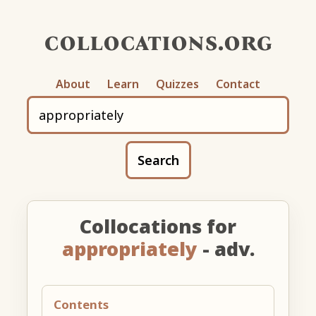
collocations.org
About
Learn
Quizzes
Contact
Search
Collocations for
appropriately
- adv.
Contents