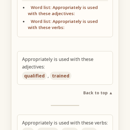
Word list: Appropriately is used
with these adjectives:
Word list: Appropriately is used
with these verbs:
Appropriately is used with these
adjectives:
qualified
,
trained
Back to top ▲
Appropriately is used with these verbs: