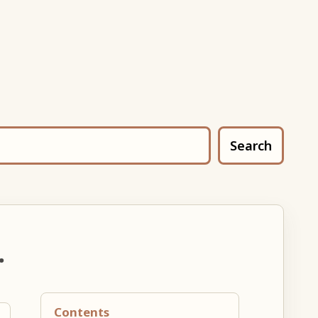
Search
.
Contents