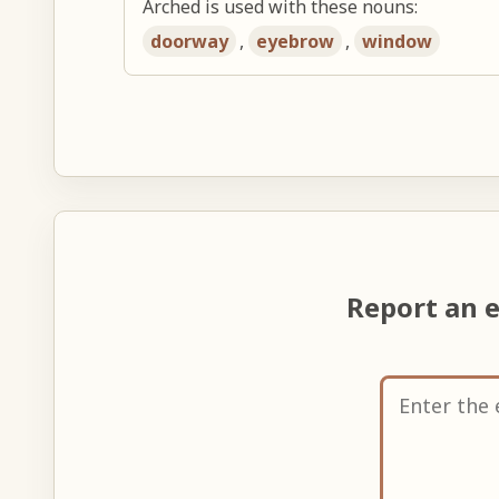
Arched is used with these nouns:
doorway
,
eyebrow
,
window
Report an 