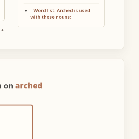
Word list: Arched is used
with these nouns:
 ▲
n on
arched