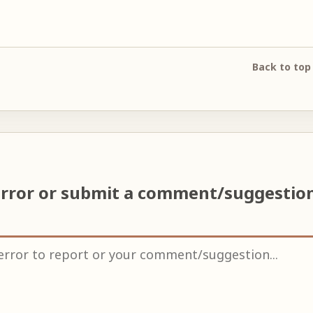
Back to top
error or submit a comment/suggestio