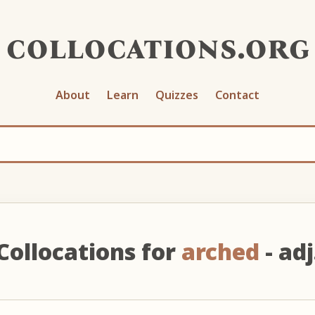
collocations.org
About
Learn
Quizzes
Contact
Collocations for
arched
- adj