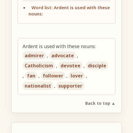
Word list: Ardent is used with these
nouns:
Ardent is used with these nouns:
admirer
,
advocate
,
Catholicism
,
devotee
,
disciple
,
fan
,
follower
,
lover
,
nationalist
,
supporter
Back to top ▲