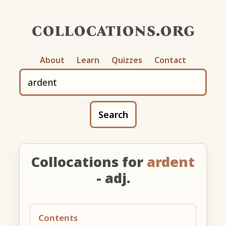
collocations.org
About
Learn
Quizzes
Contact
Search
Collocations for
ardent
- adj.
Contents