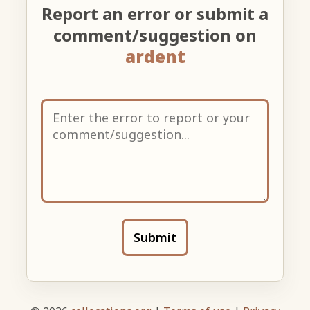
Report an error or submit a
comment/suggestion on
ardent
Submit