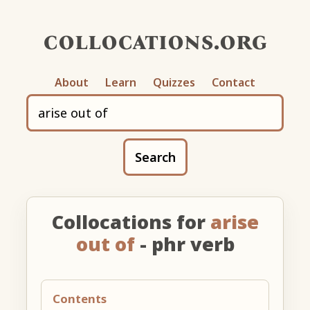
collocations.org
About
Learn
Quizzes
Contact
Search
Collocations for
arise
out of
- phr verb
Contents