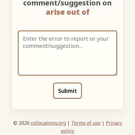
comment/suggestion on
arise out of
Submit
© 2026
collocations.org
|
Terms of use
|
Privacy
policy