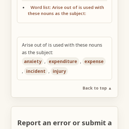
Word list: Arise out of is used with
these nouns as the subject:
Arise out of is used with these nouns
as the subject:
anxiety
,
expenditure
,
expense
,
incident
,
injury
Back to top ▲
Report an error or submit a