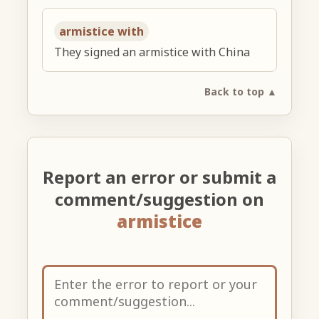
armistice with
They signed an armistice with China
Back to top ▲
Report an error or submit a
comment/suggestion on
armistice