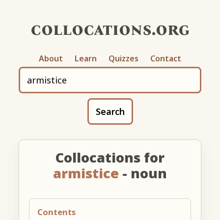
collocations.org
About
Learn
Quizzes
Contact
Search
Collocations for
armistice
- noun
Contents