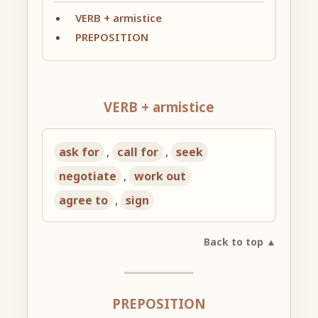
VERB + armistice
PREPOSITION
VERB + armistice
ask for
,
call for
,
seek
negotiate
,
work out
agree to
,
sign
Back to top ▲
PREPOSITION