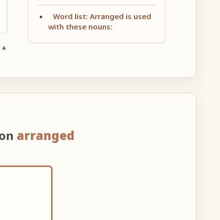
Word list: Arranged is used
with these nouns:
 ▲
 on
arranged