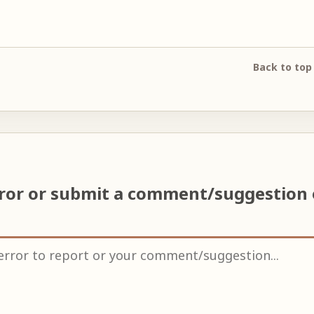
Back to top
rror or submit a comment/suggestion