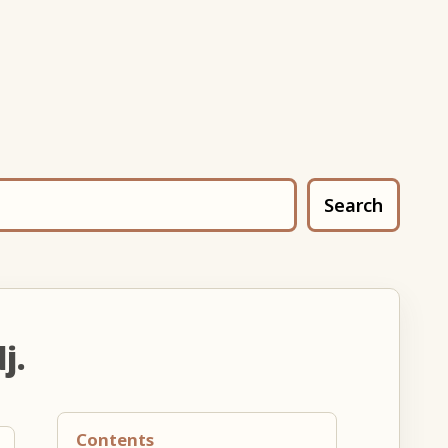
Search
j.
Contents