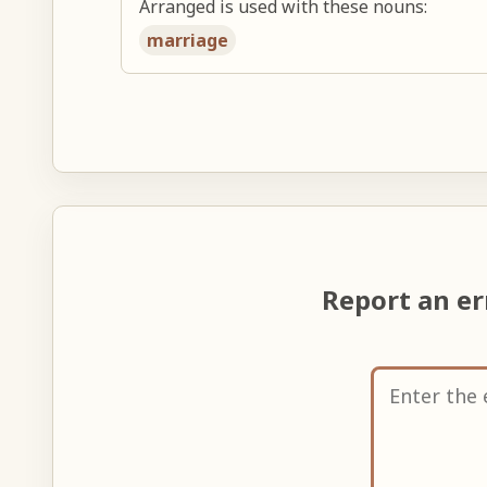
Arranged is used with these nouns:
marriage
Report an e