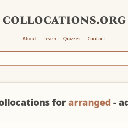
collocations.org
About
Learn
Quizzes
Contact
ollocations for
arranged
- ad