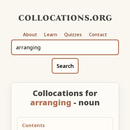
collocations.org
About
Learn
Quizzes
Contact
Search
Collocations for
arranging
- noun
Contents