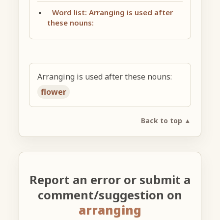
Word list: Arranging is used after
these nouns:
Arranging is used after these nouns:
flower
Back to top ▲
Report an error or submit a
comment/suggestion on
arranging