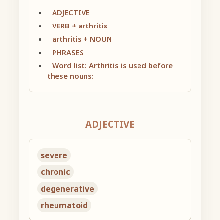
ADJECTIVE
VERB + arthritis
arthritis + NOUN
PHRASES
Word list: Arthritis is used before
these nouns:
ADJECTIVE
severe
chronic
degenerative
rheumatoid