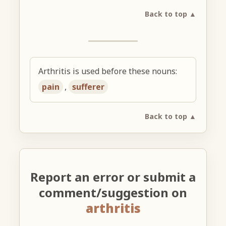
Back to top ▲
Arthritis is used before these nouns:
pain
,
sufferer
Back to top ▲
Report an error or submit a
comment/suggestion on
arthritis