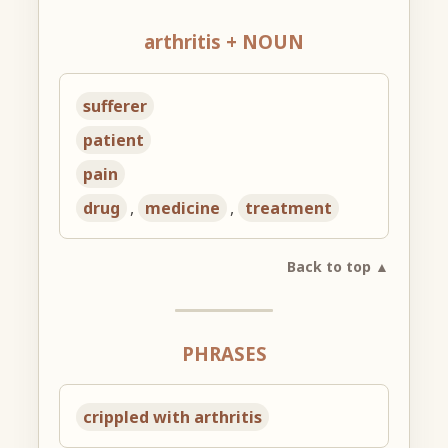
arthritis + NOUN
sufferer
patient
pain
drug
,
medicine
,
treatment
Back to top ▲
PHRASES
crippled with arthritis