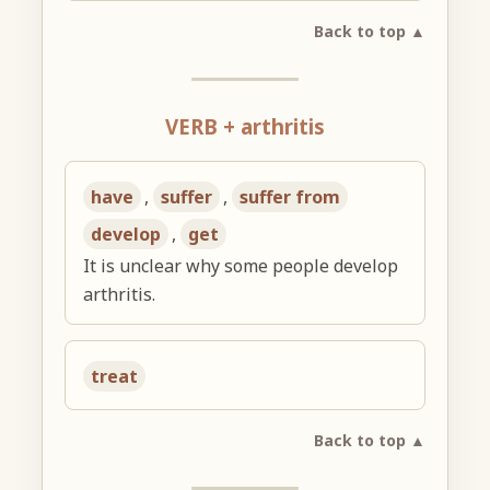
Back to top ▲
VERB + arthritis
have
,
suffer
,
suffer from
develop
,
get
It is unclear why some people develop
arthritis.
treat
Back to top ▲