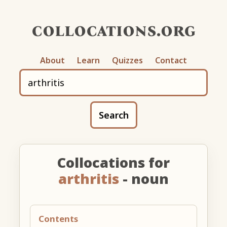
collocations.org
About
Learn
Quizzes
Contact
Search
Collocations for
arthritis
- noun
Contents