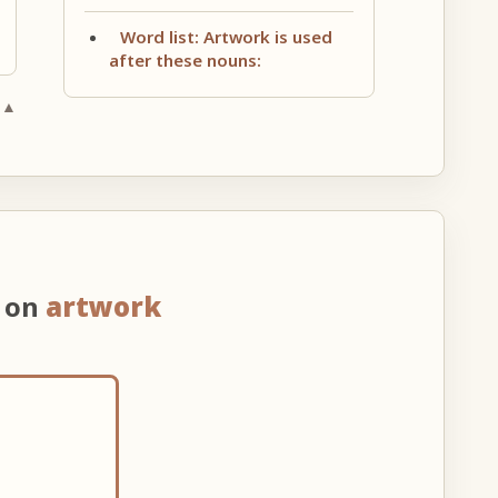
Word list: Artwork is used
after these nouns:
 ▲
n on
artwork