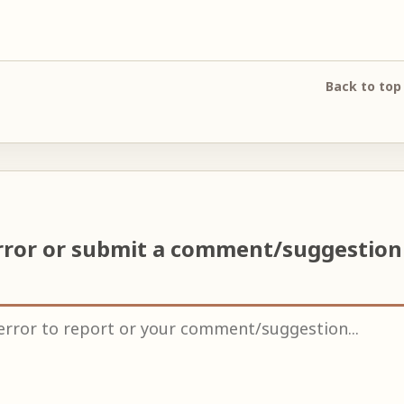
Back to top
rror or submit a comment/suggestio