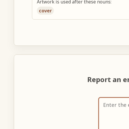
Artwork is used after these nouns:
cover
Report an e