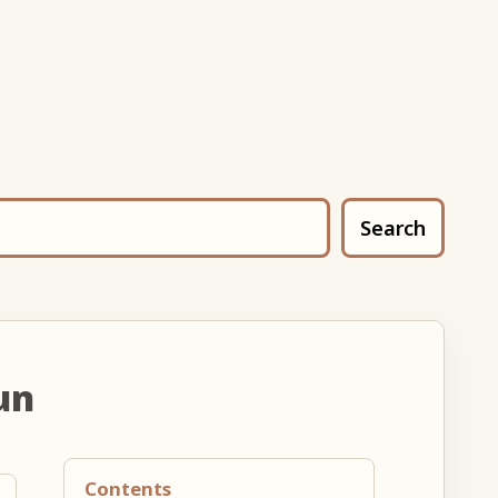
Search
un
Contents