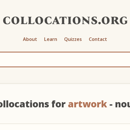
collocations.org
About
Learn
Quizzes
Contact
ollocations for
artwork
- no