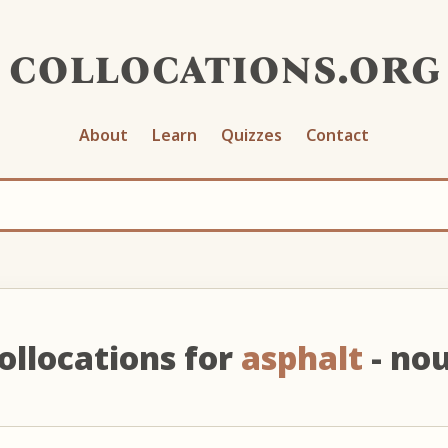
collocations.org
About
Learn
Quizzes
Contact
ollocations for
asphalt
- no