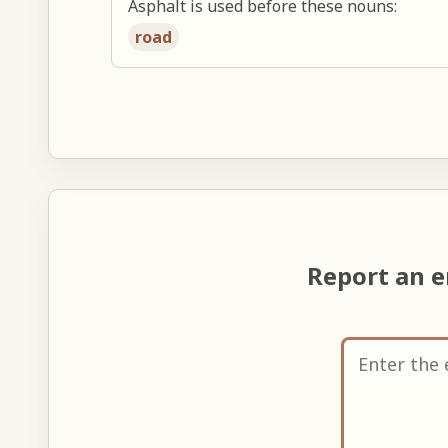
Asphalt is used before these nouns:
road
Report an 