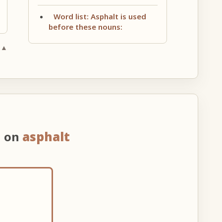
Word list: Asphalt is used
before these nouns:
 ▲
n on
asphalt