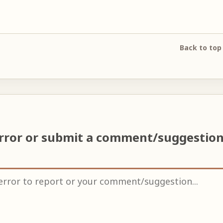
Back to top
error or submit a comment/suggestio