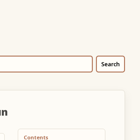
Search
un
Contents