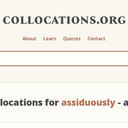
collocations.org
About
Learn
Quizzes
Contact
locations for
assiduously
- 