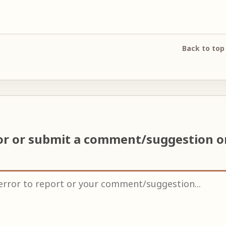
Back to top
ror or submit a comment/suggestion 