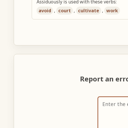
Assiduously is used with these verbs:
avoid
,
court
,
cultivate
,
work
Report an er