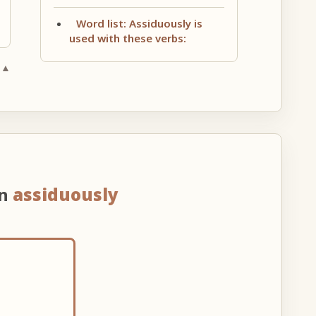
Word list: Assiduously is
used with these verbs:
 ▲
on
assiduously