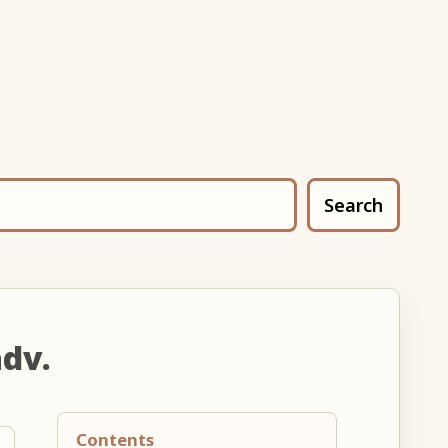
Search
adv.
Contents