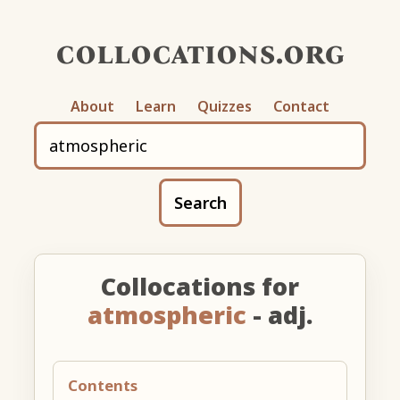
collocations.org
About
Learn
Quizzes
Contact
Search
Collocations for
atmospheric
- adj.
Contents