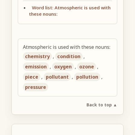
Word list: Atmospheric is used with
these nouns:
Atmospheric is used with these nouns:
chemistry
,
condition
,
emission
,
oxygen
,
ozone
,
piece
,
pollutant
,
pollution
,
pressure
Back to top ▲