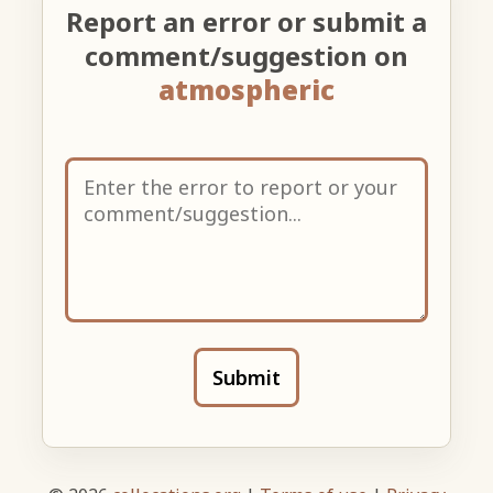
Report an error or submit a
comment/suggestion on
atmospheric
Submit