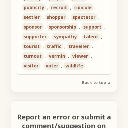
publicity
,
recruit
,
ridicule
,
settler
,
shopper
,
spectator
,
sponsor
,
sponsorship
,
support
,
supporter
,
sympathy
,
talent
,
tourist
,
traffic
,
traveller
,
turnout
,
vermin
,
viewer
,
visitor
,
voter
,
wildlife
Back to top ▲
Report an error or submit a
comment/suggestion on