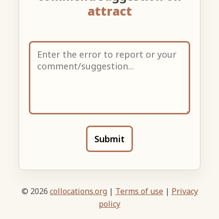
attract
Submit
© 2026
collocations.org
|
Terms of use
|
Privacy
policy