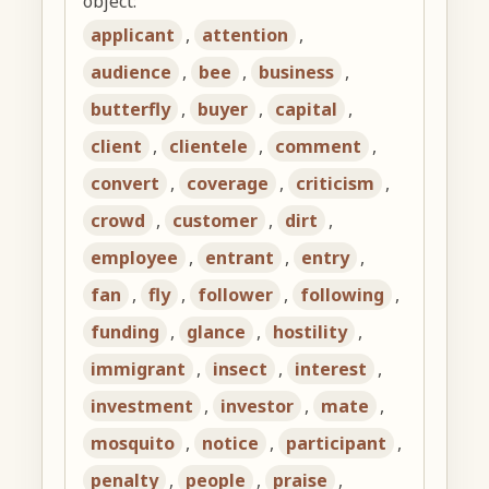
object:
applicant
,
attention
,
audience
,
bee
,
business
,
butterfly
,
buyer
,
capital
,
client
,
clientele
,
comment
,
convert
,
coverage
,
criticism
,
crowd
,
customer
,
dirt
,
employee
,
entrant
,
entry
,
fan
,
fly
,
follower
,
following
,
funding
,
glance
,
hostility
,
immigrant
,
insect
,
interest
,
investment
,
investor
,
mate
,
mosquito
,
notice
,
participant
,
penalty
,
people
,
praise
,