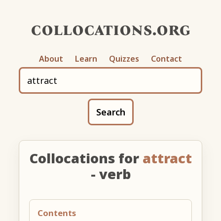
collocations.org
About
Learn
Quizzes
Contact
Search
Collocations for
attract
- verb
Contents