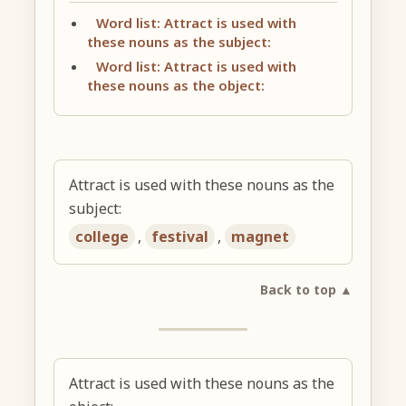
Word list: Attract is used with
these nouns as the subject:
Word list: Attract is used with
these nouns as the object:
Attract is used with these nouns as the
subject:
college
,
festival
,
magnet
Back to top ▲
Attract is used with these nouns as the